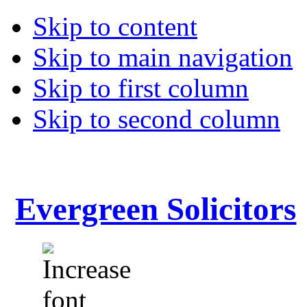
Skip to content
Skip to main navigation
Skip to first column
Skip to second column
Evergreen Solicitors