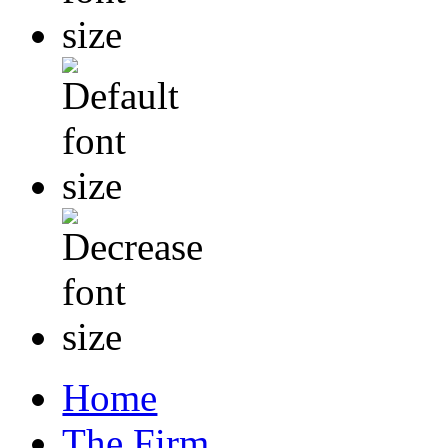
Home
The Firm