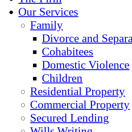
Our Services
Family
Divorce and Separa
Cohabitees
Domestic Violence
Children
Residential Property
Commercial Property
Secured Lending
Wills Writing