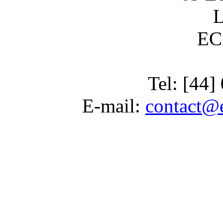
EC
Tel: [44
E-mail:
contact@e