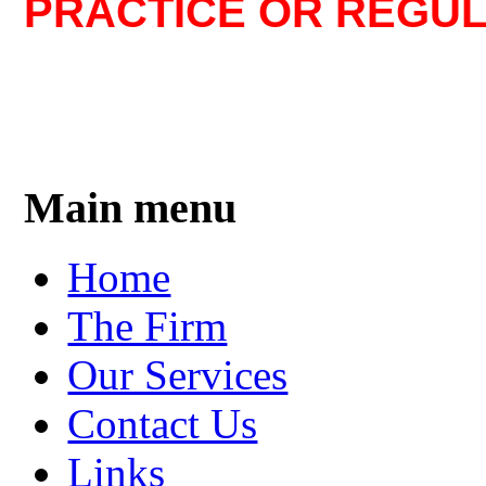
PRACTICE OR REGUL
Main menu
Home
The Firm
Our Services
Contact Us
Links