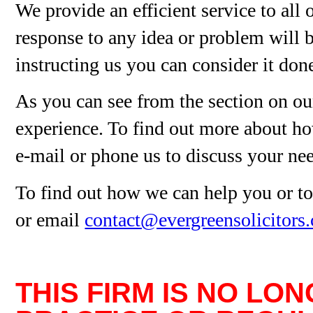
We provide an efficient service to all 
response to any idea or problem will b
instructing us you can consider it don
As you can see from the section on our
experience. To find out more about ho
e-mail or phone us to discuss your ne
To find out how we can help you or to
or email
contact@evergreensolicitors
THIS FIRM IS NO LO