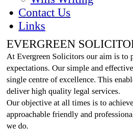
Contact Us
Links
EVERGREEN SOLICITO
At Evergreen Solicitors our aim is to 
expectations. Our simple and effective 
single centre of excellence. This enab
deliver high quality legal services.
Our objective at all times is to achiev
approachable friendly and professional
we do.