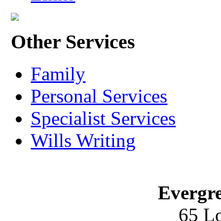
Other Services
Family
Personal Services
Specialist Services
Wills Writing
Evergre
65 L